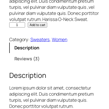
adipiscing elit. Duis condimentum pretium
of 5
turpis, vel pulvinar diam vulputate quis ,vel
based
pulvinar diam vulputate quis. Donec porttitor
on
volutpat rutrum. Harissa O-Neck Sweat.
custome
H
Add to cart
a
r ratings
r
Category:
Sweaters
, 
Women
i
Description
s
s
Reviews (3)
a
O
Description
-
N
e
Lorem ipsum dolor sit amet, consectetur
c
adipiscing elit. Duis condimentum pretium
k
turpis, vel pulvinar diam vulputate quis.
S
Donec porttitor volutpat rutrum.