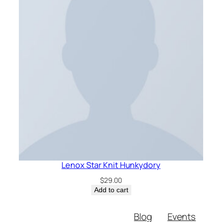
Lenox Star Knit Hunkydory
$
29.00
Add to cart
Blog
Events