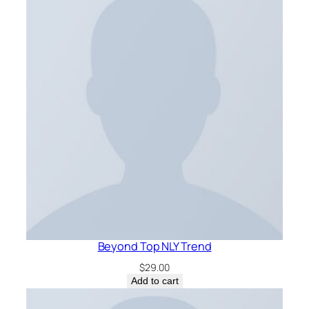
Beyond Top NLY Trend
$
29.00
Add to cart