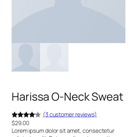
Harissa O-Neck Sweat
(3 customer reviews)
$
29.00
Rated
3
Lorem ipsum dolor sit amet, consectetur
4.00
out