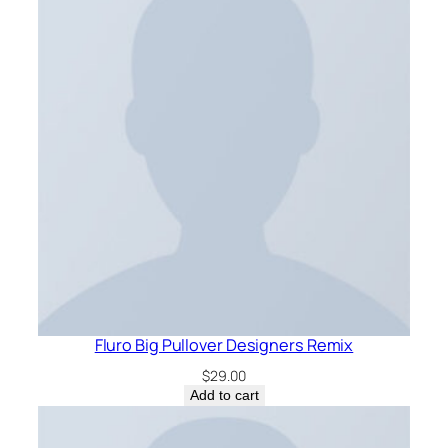
Fluro Big Pullover Designers Remix
$
29.00
Add to cart