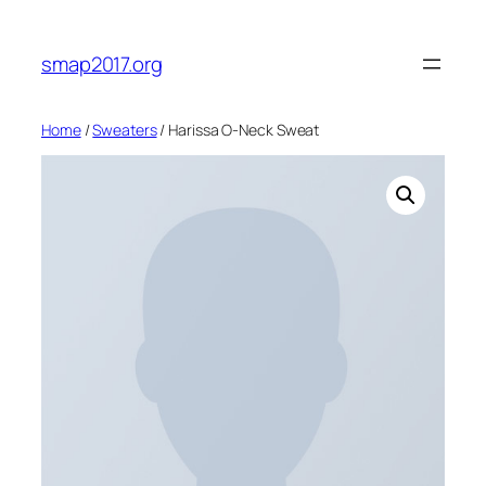
Skip
to
smap2017.org
content
Home
/
Sweaters
/ Harissa O-Neck Sweat