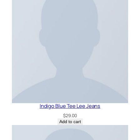
Indigo Blue Tee Lee Jeans
$
29.00
Add to cart