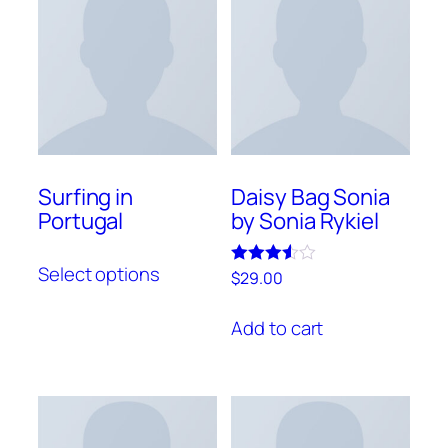
Surfing in
Daisy Bag Sonia
Portugal
by Sonia Rykiel
This
Select options
Rated
product
$
29.00
3.50
has
out of 5
Add to cart
multiple
variants.
The
options
may