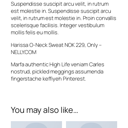
w
Suspendisse suscipit arcu velit, in rutrum
e
est molestie in. Suspendisse suscipit arcu
a
velit, in rutrum est molestie in. Proin convallis
t
scelerisque facilisis. Integer vestibulum
q
mollis felis eu mollis.
u
a
Harissa O-Neck Sweat NOK 229, Only –
n
NELLY.COM
t
Marfa authentic High Life veniam Carles
i
nostrud, pickled meggings assumenda
t
fingerstache keffiyeh Pinterest.
y
You may also like…