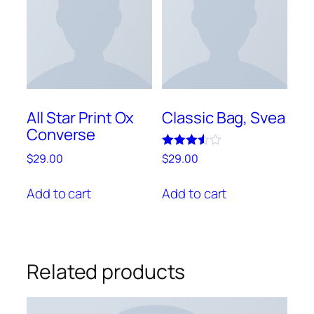
be
chosen
on
the
product
page
All Star Print Ox
Classic Bag, Svea
Converse
Rated
$
29.00
$
29.00
3.50
out of 5
Add to cart
Add to cart
Related products