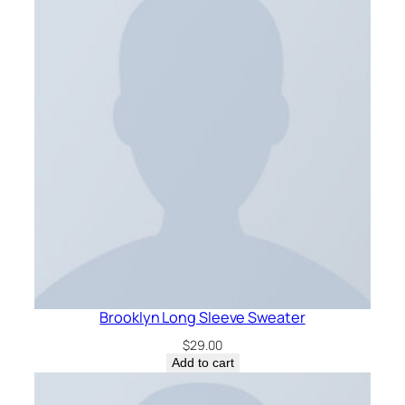
Brooklyn Long Sleeve Sweater
$
29.00
Add to cart