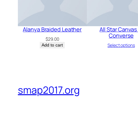
Alanya Braided Leather
All Star Canvas 
Converse
$
29.00
Select options
Add to cart
smap2017.org