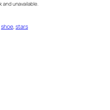
k and unavailable.
 
shoe
, 
stars