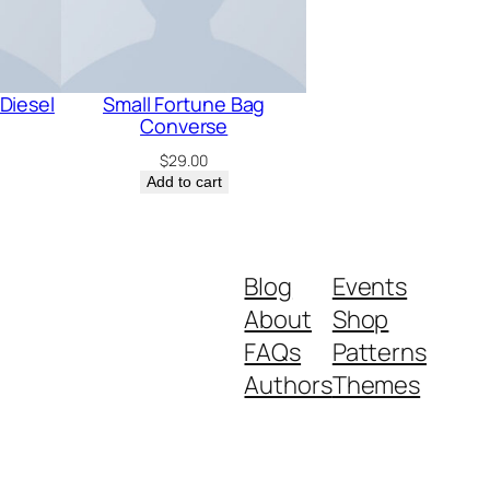
Diesel
Small Fortune Bag
Converse
$
29.00
Add to cart
Blog
Events
About
Shop
FAQs
Patterns
Authors
Themes