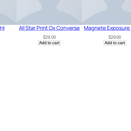
Hi
All Star Print Ox Converse
Magnete Exposure 
$
29.00
$
29.00
Add to cart
Add to cart