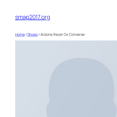
Skip
to
smap2017.org
content
Home
/
Shoes
/ Arizona Racer Ox Converse