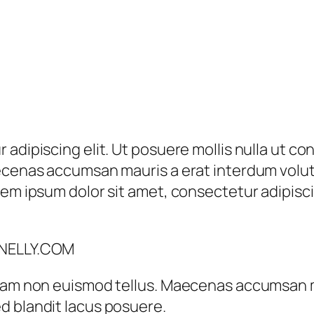
 adipiscing elit. Ut posuere mollis nulla ut c
aecenas accumsan mauris a erat interdum vol
em ipsum dolor sit amet, consectetur adipiscin
 NELLY.COM
tiam non euismod tellus. Maecenas accumsan 
d blandit lacus posuere.