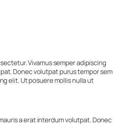
onsectetur. Vivamus semper adipiscing
utpat. Donec volutpat purus tempor sem
g elit. Ut posuere mollis nulla ut
mauris a erat interdum volutpat. Donec