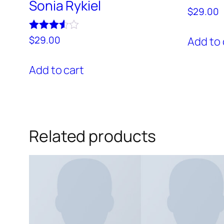
Sonia Rykiel
$
29.00
Rated
$
29.00
Add to 
3.50
out of 5
Add to cart
Related products