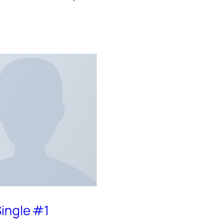
ingle #1