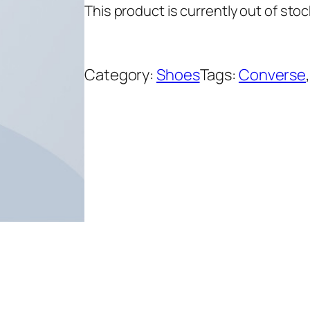
This product is currently out of stoc
on
custome
r ratings
Category:
Shoes
Tags:
Converse
,