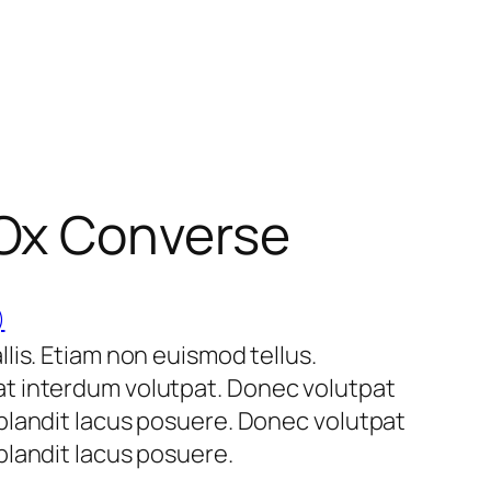
 Ox Converse
)
lis. Etiam non euismod tellus.
t interdum volutpat. Donec volutpat
blandit lacus posuere. Donec volutpat
landit lacus posuere.