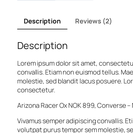
Description
Reviews (2)
Description
Lorem ipsum dolor sit amet, consectetur
convallis. Etiam non euismod tellus. M
molestie, sed blandit lacus posuere. Lor
consectetur.
Arizona Racer Ox NOK 899, Converse –
Vivamus semper adipiscing convallis. E
volutpat purus tempor sem molestie, se