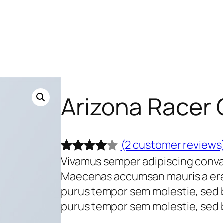
Arizona Racer
(2 customer reviews
Vivamus semper adipiscing conval
Rated
2
Maecenas accumsan mauris a era
4.00
out
purus tempor sem molestie, sed 
of 5
purus tempor sem molestie, sed b
based