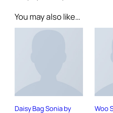
You may also like…
Daisy Bag Sonia by
Woo S