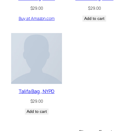
$
29.00
$
29.00
Buy at Amazon.com
Add to cart
Talifa Bag , NYPD
$
29.00
Add to cart