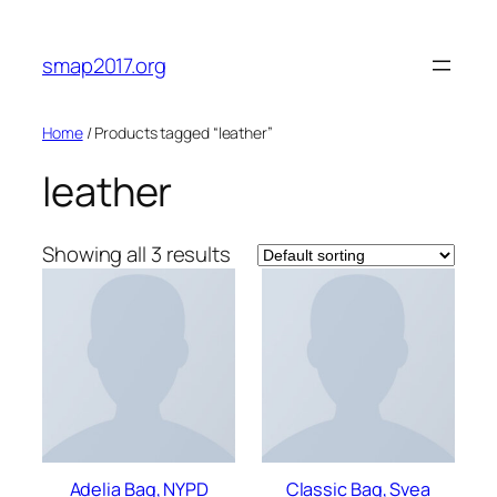
Skip
to
smap2017.org
content
Home
/ Products tagged “leather”
leather
Showing all 3 results
Adelia Bag, NYPD
Classic Bag, Svea