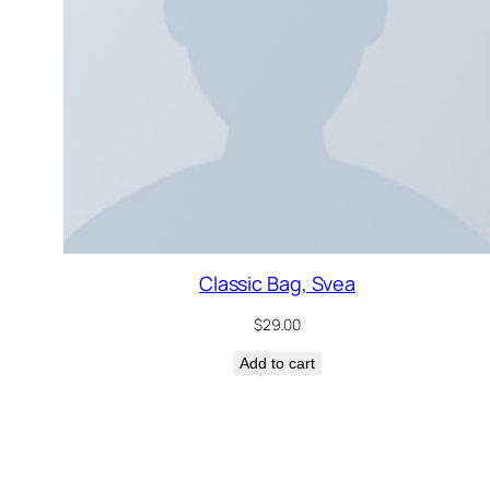
Classic Bag, Svea
$
29.00
Add to cart