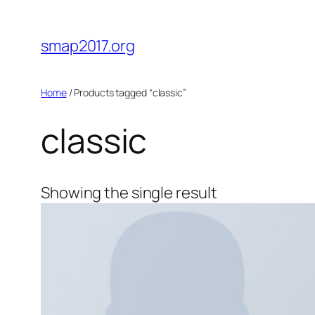
Skip
to
smap2017.org
content
Home
/ Products tagged “classic”
classic
Showing the single result