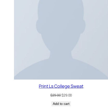
S
Print Ls College Sweat
Original
Current
$
29.00
$
29.00
price
price
Add to cart
was:
is: