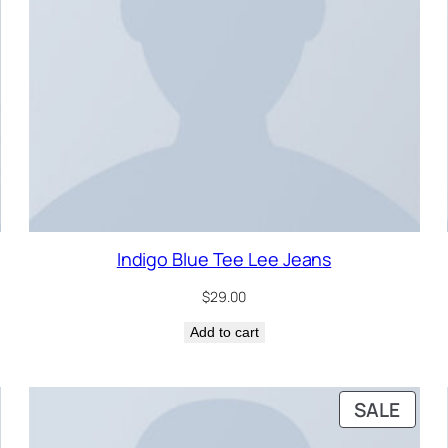
Indigo Blue Tee Lee Jeans
$
29.00
Add to cart
RODUCT
PRO
SALE
N
ON