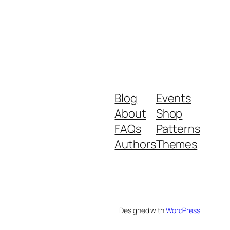
Blog
Events
About
Shop
FAQs
Patterns
Authors
Themes
Designed with
WordPress