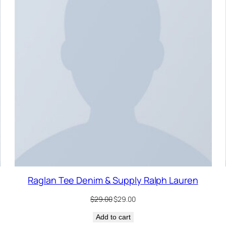
ALE
SALE
Raglan Tee Denim & Supply Ralph Lauren
Original
Current
$
29.00
$
29.00
price
price
Add to cart
was:
is: