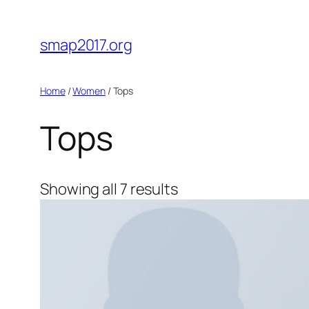
Skip
to
smap2017.org
content
Home
/
Women
/ Tops
Tops
Showing all 7 results