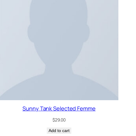
Sunny Tank Selected Femme
$
29.00
Add to cart