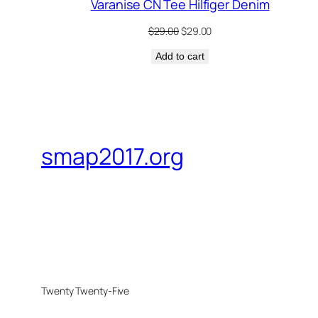
Varanise CN Tee Hilfiger Denim
Original
Current
$
29.00
$
29.00
price
price
Add to cart
was:
is:
$29.00.
$29.00.
smap2017.org
Twenty Twenty-Five