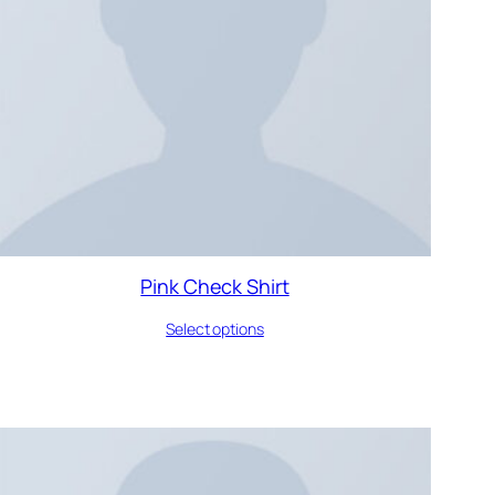
Pink Check Shirt
Select options
DUCT