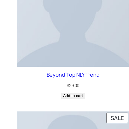
Beyond Top NLY Trend
$
29.00
Add to cart
P
SALE
O