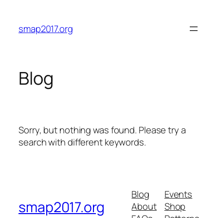
Skip
to
smap2017.org
content
Blog
Sorry, but nothing was found. Please try a
search with different keywords.
Blog
Events
smap2017.org
About
Shop