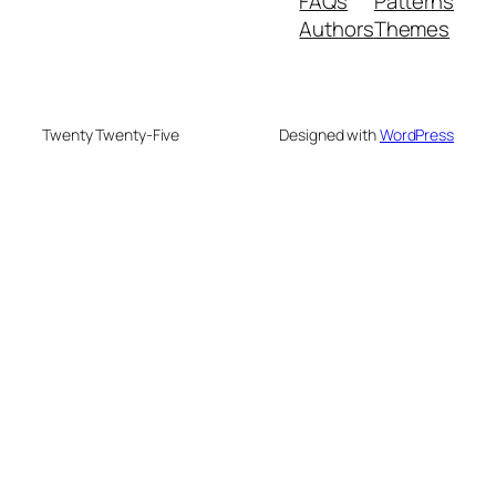
FAQs
Patterns
Authors
Themes
Twenty Twenty-Five
Designed with
WordPress